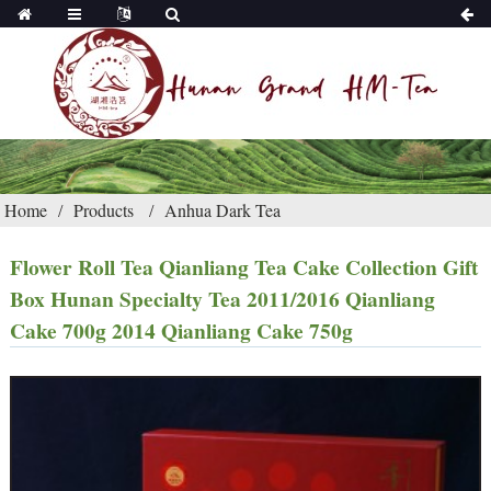
Home
Products
Anhua Dark Tea
Flower Roll Tea Qianliang Tea Cake Collection Gift
Box Hunan Specialty Tea 2011/2016 Qianliang
Cake 700g 2014 Qianliang Cake 750g