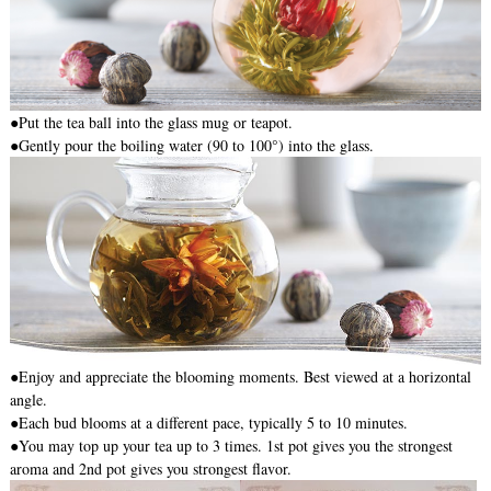
●
Put the tea ball into the glass mug or teapot.
●Gently pour the boiling water (90 to 100°) into the glass.
●Enjoy and appreciate the blooming moments. Best viewed at a horizontal
angle.
●Each bud blooms at a different pace, typically 5 to 10 minutes.
●You may top up your tea up to 3 times. 1st pot gives you the strongest
aroma and 2nd pot gives you strongest flavor.