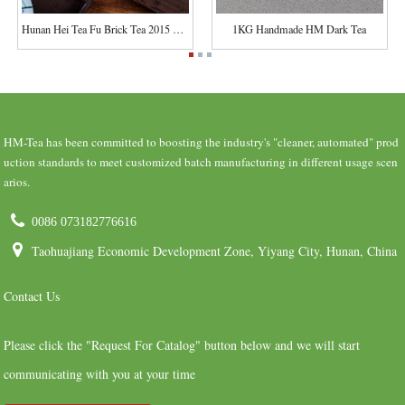
Hunan Hei Tea Fu Brick Tea 2015 Golden Flower F...
1KG Handmade HM Dark Tea
HM-Tea has been committed to boosting the industry's "cleaner, automated" prod
uction standards to meet customized batch manufacturing in different usage scen
arios.
0086 073182776616
Taohuajiang Economic Development Zone, Yiyang City, Hunan, China
Contact Us
Please click the "Request For Catalog" button below and we will start
communicating with you at your time