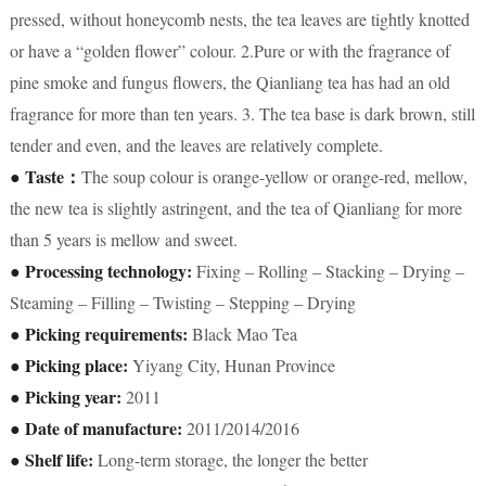
pressed, without honeycomb nests, the tea leaves are tightly knotted
or have a “golden flower” colour. 2.Pure or with the fragrance of
pine smoke and fungus flowers, the Qianliang tea has had an old
fragrance for more than ten years. 3. The tea base is dark brown, still
tender and even, and the leaves are relatively complete.
● Taste：
The soup colour is orange-yellow or orange-red, mellow,
the new tea is slightly astringent, and the tea of Qianliang for more
than 5 years is mellow and sweet.
● Processing technology:
Fixing – Rolling – Stacking – Drying –
Steaming – Filling – Twisting – Stepping – Drying
● Picking requirements:
Black Mao Tea
● Picking place:
Yiyang City, Hunan Province
● Picking year:
2011
● Date of manufacture:
2011/2014/2016
● Shelf life:
Long-term storage, the longer the better