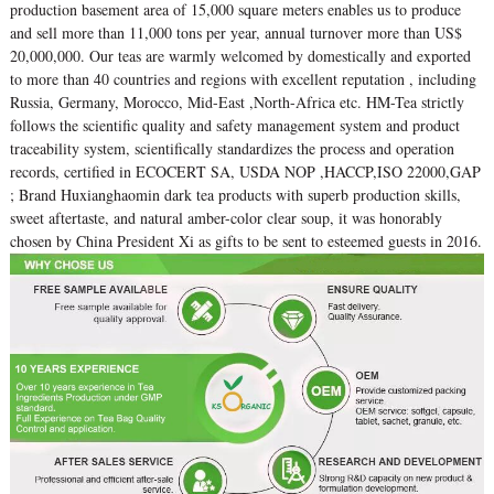
production basement area of 15,000 square meters enables us to produce
and sell more than 11,000 tons per year, annual turnover more than US$
20,000,000. Our teas are warmly welcomed by domestically and exported
to more than 40 countries and regions with excellent reputation , including
Russia, Germany, Morocco, Mid-East ,North-Africa etc. HM-Tea strictly
follows the scientific quality and safety management system and product
traceability system, scientifically standardizes the process and operation
records, certified in ECOCERT SA, USDA NOP ,HACCP,ISO 22000,GAP
; Brand Huxianghaomin dark tea products with superb production skills,
sweet aftertaste, and natural amber-color clear soup, it was honorably
chosen by China President Xi as gifts to be sent to esteemed guests in 2016.