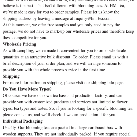
believe is the best. That isn’t different with blooming teas. At HM-Tea,
we’ve made it easy for you to order samples. Please let us know the
shipping address by leaving a message at Inquiry@hm-tea.com
At this moment, we offer free samples and you only need to pay the
postage, we do not have to mark-up our wholesale prices and therefore keep
these competitive for you.
Wholesale Pricing
As with sampling, we’ve made it convenient for you to order wholesale
quantities at an attractive bulk discount. To order, Please email us with a
brief description of your order plan, and we will arrange someone to
provide you with the whole process service in the first time
Shipping
For more information on shipping, please visit our shipping info page.
Do You Have More Types?
Of course, we have our own tea base and production factory, and can
provide you with customized products and services not limited to flower
types, tea types and tastes. So, if you’re looking for a specific blooming tea,
please contact us, and we’ll check if we can production it for you.
Individual Packaging
Usually, Our blooming teas are packed in a large cardboard box with
wooden supports. They are not individually packed. If you require special