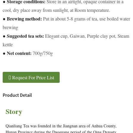
● Storage conditions:
Store in an airtight, opaque container in a
cool, dry place away from sunlight, at Room temperature.
● Brewing method:
Put in about 5-8 grams of tea, use boiled water
brewing
● Suggested tea sets:
Elegant cup, Gaiwan, Purple clay pot, Steam
kettle
● Net content:
700g/750g
Request For Price List
Product Detail
Story
Qianliang Tea was founded in the Jiangnan area of Anhua County,
Hunan Province during the Daoguang period of the Qing Dynasty