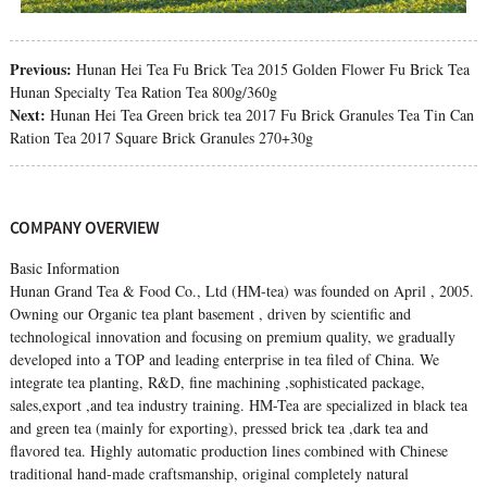
Previous:
Hunan Hei Tea Fu Brick Tea 2015 Golden Flower Fu Brick Tea
Hunan Specialty Tea Ration Tea 800g/360g
Next:
Hunan Hei Tea Green brick tea 2017 Fu Brick Granules Tea Tin Can
Ration Tea 2017 Square Brick Granules 270+30g
COMPANY OVERVIEW
Basic Information
Hunan Grand Tea & Food Co., Ltd (HM-tea) was founded on April , 2005.
Owning our Organic tea plant basement , driven by scientific and
technological innovation and focusing on premium quality, we gradually
developed into a TOP and leading enterprise in tea filed of China. We
integrate tea planting, R&D, fine machining ,sophisticated package,
sales,export ,and tea industry training. HM-Tea are specialized in black tea
and green tea (mainly for exporting), pressed brick tea ,dark tea and
flavored tea. Highly automatic production lines combined with Chinese
traditional hand-made craftsmanship, original completely natural