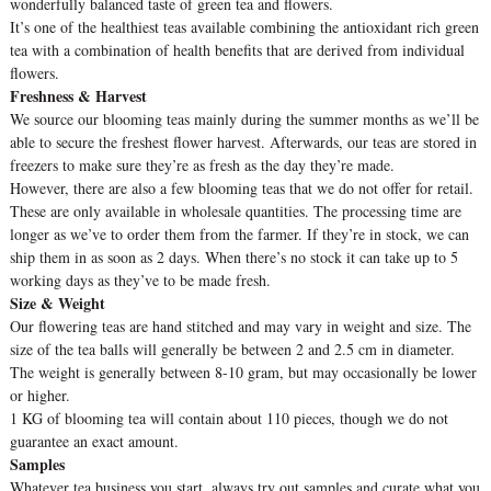
wonderfully balanced taste of green tea and flowers.
It’s one of the healthiest teas available combining the antioxidant rich green
tea with a combination of health benefits that are derived from individual
flowers.
Freshness & Harvest
We source our blooming teas mainly during the summer months as we’ll be
able to secure the freshest flower harvest. Afterwards, our teas are stored in
freezers to make sure they’re as fresh as the day they’re made.
However, there are also a few blooming teas that we do not offer for retail.
These are only available in wholesale quantities. The processing time are
longer as we’ve to order them from the farmer. If they’re in stock, we can
ship them in as soon as 2 days. When there’s no stock it can take up to 5
working days as they’ve to be made fresh.
Size & Weight
Our flowering teas are hand stitched and may vary in weight and size. The
size of the tea balls will generally be between 2 and 2.5 cm in diameter.
The weight is generally between 8-10 gram, but may occasionally be lower
or higher.
1 KG of blooming tea will contain about 110 pieces, though we do not
guarantee an exact amount.
Samples
Whatever tea business you start, always try out samples and curate what you