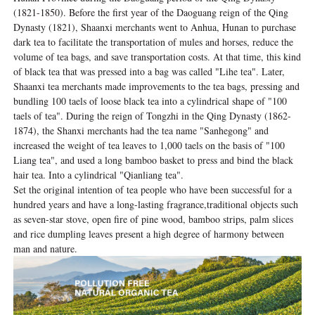
(1821-1850). Before the first year of the Daoguang reign of the Qing
Dynasty (1821), Shaanxi merchants went to Anhua, Hunan to purchase
dark tea to facilitate the transportation of mules and horses, reduce the
volume of tea bags, and save transportation costs. At that time, this kind
of black tea that was pressed into a bag was called "Lihe tea". Later,
Shaanxi tea merchants made improvements to the tea bags, pressing and
bundling 100 taels of loose black tea into a cylindrical shape of "100
taels of tea". During the reign of Tongzhi in the Qing Dynasty (1862-
1874), the Shanxi merchants had the tea name "Sanhegong" and
increased the weight of tea leaves to 1,000 taels on the basis of "100
Liang tea", and used a long bamboo basket to press and bind the black
hair tea. Into a cylindrical "Qianliang tea".
Set the original intention of tea people who have been successful for a
hundred years and have a long-lasting fragrance,traditional objects such
as seven-star stove, open fire of pine wood, bamboo strips, palm slices
and rice dumpling leaves present a high degree of harmony between
man and nature.