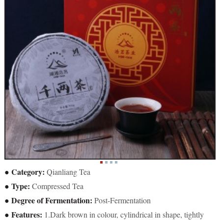
● Category:
Qianliang Tea
● Type:
Compressed Tea
● Degree of Fermentation:
Post-Fermentation
● Features:
1.Dark brown in colour, cylindrical in shape, tightly