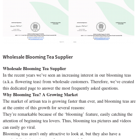
Wholesale Blooming Tea Supplier
Wholesale Blooming Tea Supplier
In the recent years we’ve seen an increasing interest in our blooming teas
(a.k.a. flowering teas) from wholesale customers. Therefore, we’ve created
this dedicated page to answer the most frequently asked questions.
Why Blooming Tea? A Growing Market
The market of artisan tea is growing faster than ever, and blooming teas are
at the centre of this growth for several reasons:
They’re remarkable because of the ‘blooming’ feature, easily catching the
attention of beginning tea lovers. Thus, blooming tea pictures and videos
can easily go viral.
Blooming teas aren’t only attractive to look at, but they also have a