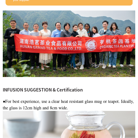
INFUSION SUGGESTION & Certification
●For best experience, use a clear heat resistant glass mug or teapot. Ideally,
the glass is 12cm high and 8cm wide.