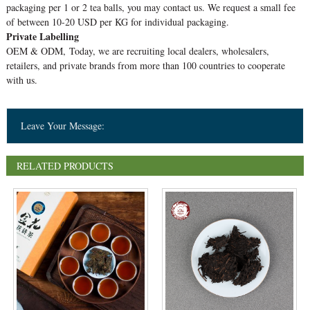
packaging per 1 or 2 tea balls, you may contact us. We request a small fee
of between 10-20 USD per KG for individual packaging.
Private Labelling
OEM & ODM, Today, we are recruiting local dealers, wholesalers,
retailers, and private brands from more than 100 countries to cooperate
with us.
Leave Your Message:
RELATED PRODUCTS