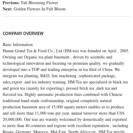
Previous:
Tall Blooming Flower
Next:
Golden Flowers In Full Bloom
COMPANY OVERVIEW
Basic Information
Hunan Grand Tea & Food Co., Ltd (HM-tea) was founded on April , 2005.
Owning our Organic tea plant basement , driven by scientific and
technological innovation and focusing on premium quality, we gradually
developed into a TOP and leading enterprise in tea filed of China. We
integrate tea planting, R&D, fine machining ,sophisticated package,
sales,export ,and tea industry training. HM-Tea are specialized in black tea
and green tea (mainly for exporting), pressed brick tea ,dark tea and
flavored tea. Highly automatic production lines combined with Chinese
traditional hand-made craftsmanship, original completely natural
production basement area of 15,000 square meters enables us to produce
and sell more than 11,000 tons per year, annual turnover more than US$
20,000,000. Our teas are warmly welcomed by domestically and exported
to more than 40 countries and regions with excellent reputation , including
Russia, Germany, Morocco, Mid-East ,North-Africa etc. HM-Tea strictly