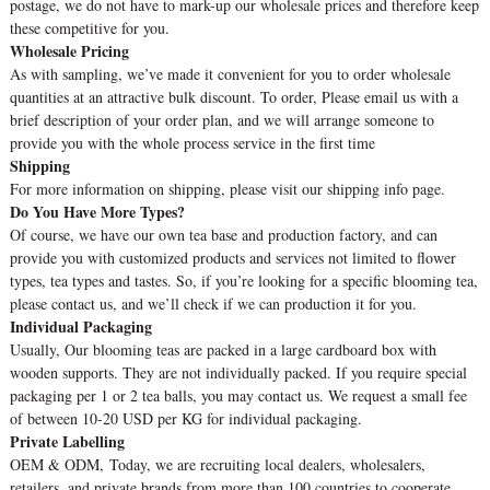
postage, we do not have to mark-up our wholesale prices and therefore keep
these competitive for you.
Wholesale Pricing
As with sampling, we’ve made it convenient for you to order wholesale
quantities at an attractive bulk discount. To order, Please email us with a
brief description of your order plan, and we will arrange someone to
provide you with the whole process service in the first time
Shipping
For more information on shipping, please visit our shipping info page.
Do You Have More Types?
Of course, we have our own tea base and production factory, and can
provide you with customized products and services not limited to flower
types, tea types and tastes. So, if you’re looking for a specific blooming tea,
please contact us, and we’ll check if we can production it for you.
Individual Packaging
Usually, Our blooming teas are packed in a large cardboard box with
wooden supports. They are not individually packed. If you require special
packaging per 1 or 2 tea balls, you may contact us. We request a small fee
of between 10-20 USD per KG for individual packaging.
Private Labelling
OEM & ODM, Today, we are recruiting local dealers, wholesalers,
retailers, and private brands from more than 100 countries to cooperate