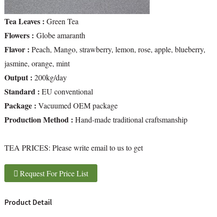
Tea Leaves :
Green Tea
Flowers :
Globe amaranth
Flavor :
Peach, Mango, strawberry, lemon, rose, apple, blueberry,
jasmine, orange, mint
Output :
200kg/day
Standard :
EU conventional
Package :
Vacuumed OEM package
Production Method :
Hand-made traditional craftsmanship
TEA PRICES:
Please write email to us to get
Request For Price List
Product Detail