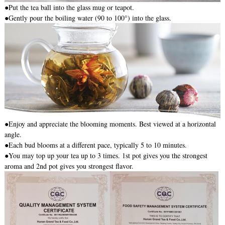
●
Put the tea ball into the glass mug or teapot.
●Gently pour the boiling water (90 to 100°) into the glass.
●Enjoy and appreciate the blooming moments. Best viewed at a horizontal
angle.
●Each bud blooms at a different pace, typically 5 to 10 minutes.
●You may top up your tea up to 3 times. 1st pot gives you the strongest
aroma and 2nd pot gives you strongest flavor.