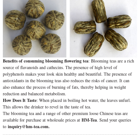
Benefits of consuming blooming flowering tea
: Blooming teas are a rich
source of flavanoids and cathecins. The presence of high level of
polyphenols makes your look skin healthy and beautiful. The presence of
antioxidants in the blooming teas also reduces the risks of cancer. It can
also enhance the process of burning of fats, thereby helping in weight
reduction and balanced metabolism.
How Does It Taste
: When placed in boiling hot water, the leaves unfurl.
This allows the drinker to revel in the taste of tea.
The blooming tea and a range of other premium loose Chinese teas are
HM-Tea
available for purchase at wholesale prices at
. Send your queries
inquiry@hm-tea.com.
to