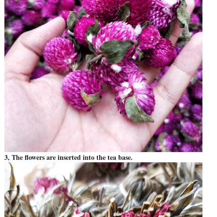
3, The flowers are inserted into the tea base.