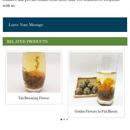
with us.
Leave Your Message:
RELATED PRODUCTS
Tall Blooming Flower
Golden Flowers In Full Bloom