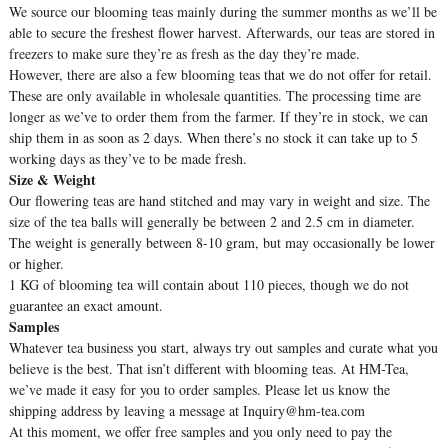
We source our blooming teas mainly during the summer months as we’ll be
able to secure the freshest flower harvest. Afterwards, our teas are stored in
freezers to make sure they’re as fresh as the day they’re made.
However, there are also a few blooming teas that we do not offer for retail.
These are only available in wholesale quantities. The processing time are
longer as we’ve to order them from the farmer. If they’re in stock, we can
ship them in as soon as 2 days. When there’s no stock it can take up to 5
working days as they’ve to be made fresh.
Size & Weight
Our flowering teas are hand stitched and may vary in weight and size. The
size of the tea balls will generally be between 2 and 2.5 cm in diameter.
The weight is generally between 8-10 gram, but may occasionally be lower
or higher.
1 KG of blooming tea will contain about 110 pieces, though we do not
guarantee an exact amount.
Samples
Whatever tea business you start, always try out samples and curate what you
believe is the best. That isn’t different with blooming teas. At HM-Tea,
we’ve made it easy for you to order samples. Please let us know the
shipping address by leaving a message at Inquiry@hm-tea.com
At this moment, we offer free samples and you only need to pay the