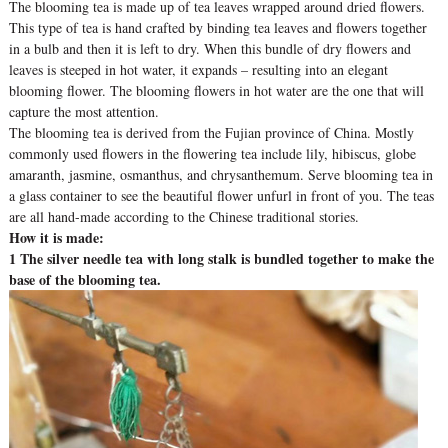
The blooming tea is made up of tea leaves wrapped around dried flowers.
This type of tea is hand crafted by binding tea leaves and flowers together
in a bulb and then it is left to dry. When this bundle of dry flowers and
leaves is steeped in hot water, it expands – resulting into an elegant
blooming flower. The blooming flowers in hot water are the one that will
capture the most attention.
The blooming tea is derived from the Fujian province of China. Mostly
commonly used flowers in the flowering tea include lily, hibiscus, globe
amaranth, jasmine, osmanthus, and chrysanthemum. Serve blooming tea in
a glass container to see the beautiful flower unfurl in front of you. The teas
are all hand-made according to the Chinese traditional stories.
How it is made:
1 The silver needle tea with long stalk is bundled together to make the
base of the blooming tea.