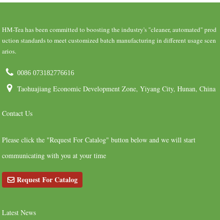
HM-Tea has been committed to boosting the industry's "cleaner, automated" prod
uction standards to meet customized batch manufacturing in different usage scen
arios.
0086 073182776616
Taohuajiang Economic Development Zone, Yiyang City, Hunan, China
Contact Us
Please click the "Request For Catalog" button below and we will start
communicating with you at your time
Request For Catalog
Latest News