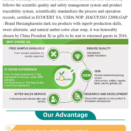
follows the scientific quality and safety management system and product
traceability system, scientifically standardizes the process and operation
records, certified in ECOCERT SA, USDA NOP ,HACCP,ISO 22000,GAP
; Brand Huxianghaomin dark tea products with superb production skills,
sweet aftertaste, and natural amber-color clear soup, it was honorably
chosen by China President Xi as gifts to be sent to esteemed guests in 2016.