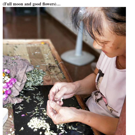
(Full moon and good flowers)…