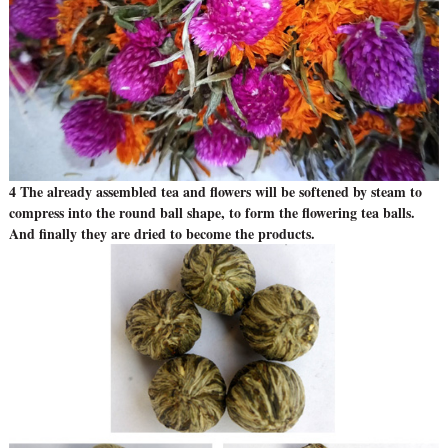
4 The already assembled tea and flowers will be softened by steam to
compress into the round ball shape, to form the flowering tea balls.
And finally they are dried to become the products.