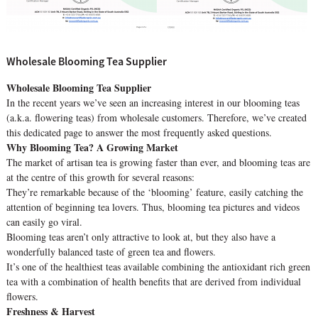
Wholesale Blooming Tea Supplier
Wholesale Blooming Tea Supplier
In the recent years we’ve seen an increasing interest in our blooming teas
(a.k.a. flowering teas) from wholesale customers. Therefore, we’ve created
this dedicated page to answer the most frequently asked questions.
Why Blooming Tea? A Growing Market
The market of artisan tea is growing faster than ever, and blooming teas are
at the centre of this growth for several reasons:
They’re remarkable because of the ‘blooming’ feature, easily catching the
attention of beginning tea lovers. Thus, blooming tea pictures and videos
can easily go viral.
Blooming teas aren’t only attractive to look at, but they also have a
wonderfully balanced taste of green tea and flowers.
It’s one of the healthiest teas available combining the antioxidant rich green
tea with a combination of health benefits that are derived from individual
flowers.
Freshness & Harvest