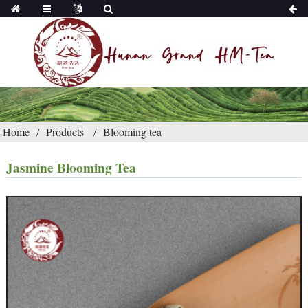
Home
Products
Blooming tea
Jasmine Blooming Tea