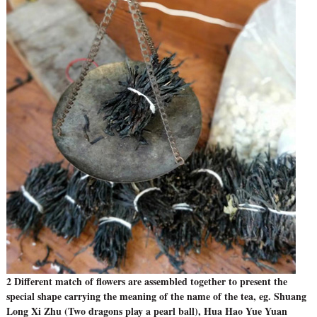
2 Different match of flowers are assembled together to present the
special shape carrying the meaning of the name of the tea, eg. Shuang
Long Xi Zhu (Two dragons play a pearl ball), Hua Hao Yue Yuan