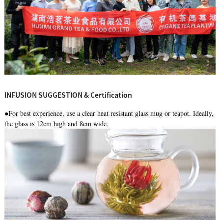
INFUSION SUGGESTION & Certification
●For best experience, use a clear heat resistant glass mug or teapot. Ideally,
the glass is 12cm high and 8cm wide.