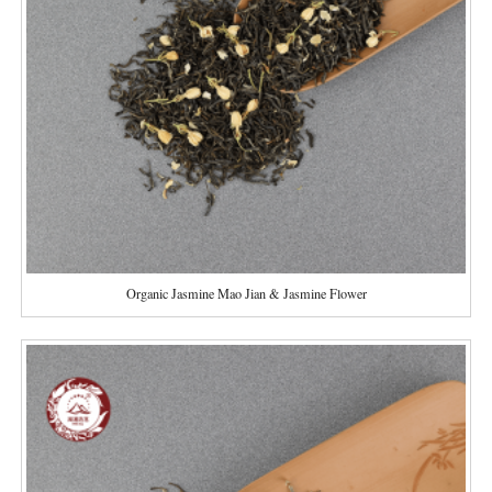
Organic Jasmine Mao Jian & Jasmine Flower