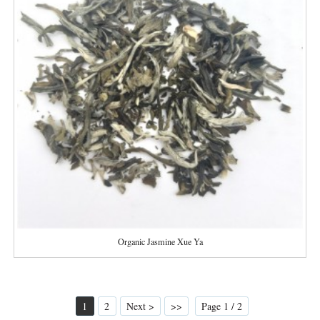
Organic Jasmine Xue Ya
1
2
Next >
>>
Page 1 / 2