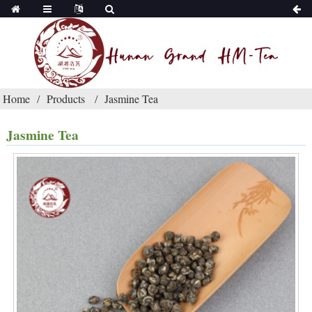
Home
Products
Jasmine Tea
Jasmine Tea