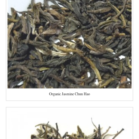
Organic Jasmine Chun Hao