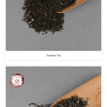
Jasmine Tea