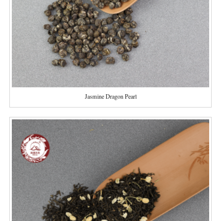
Jasmine Dragon Pearl