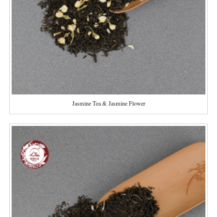
Jasmine Tea & Jasmine Flower