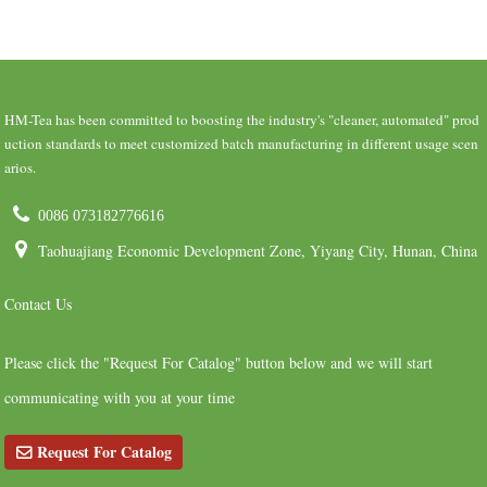
HM-Tea has been committed to boosting the industry's "cleaner, automated" prod
uction standards to meet customized batch manufacturing in different usage scen
arios.
0086 073182776616
Taohuajiang Economic Development Zone, Yiyang City, Hunan, China
Contact Us
Please click the "Request For Catalog" button below and we will start
communicating with you at your time
Request For Catalog