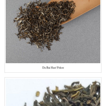
Da Bai Hao/ Pekoe