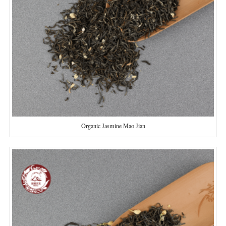
Organic Jasmine Mao Jian