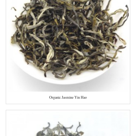
Organic Jasmine Yin Hao