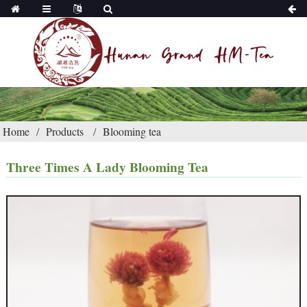
Home
Products
Blooming tea
Three Times A Lady Blooming Tea