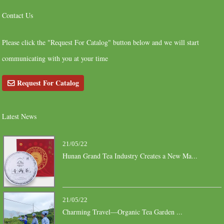
Contact Us
Please click the "Request For Catalog" button below and we will start
communicating with you at your time
Request For Catalog
Latest News
21/05/22
Hunan Grand Tea Industry Creates a New Ma...
21/05/22
Charming Travel—Organic Tea Garden ...