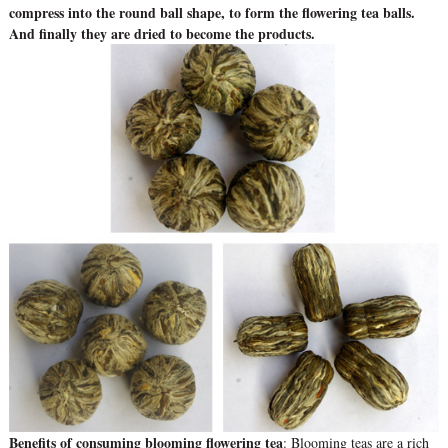
compress into the round ball shape, to form the flowering tea balls.
And finally they are dried to become the products.
Benefits of consuming blooming flowering tea
: Blooming teas are a rich