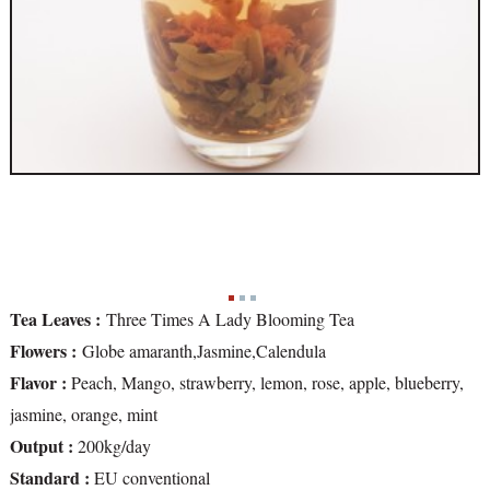
Tea Leaves :
Three Times A Lady Blooming Tea
Flowers :
Globe amaranth,Jasmine,Calendula
Flavor :
Peach, Mango, strawberry, lemon, rose, apple, blueberry,
jasmine, orange, mint
Output :
200kg/day
Standard :
EU conventional