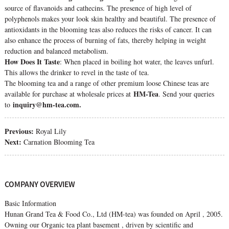
source of flavanoids and cathecins. The presence of high level of
polyphenols makes your look skin healthy and beautiful. The presence of
antioxidants in the blooming teas also reduces the risks of cancer. It can
also enhance the process of burning of fats, thereby helping in weight
reduction and balanced metabolism.
How Does It Taste
: When placed in boiling hot water, the leaves unfurl.
This allows the drinker to revel in the taste of tea.
The blooming tea and a range of other premium loose Chinese teas are
HM-Tea
available for purchase at wholesale prices at
. Send your queries
inquiry@hm-tea.com.
to
Previous:
Royal Lily
Next:
Carnation Blooming Tea
COMPANY OVERVIEW
Basic Information
Hunan Grand Tea & Food Co., Ltd (HM-tea) was founded on April , 2005.
Owning our Organic tea plant basement , driven by scientific and