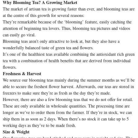
Why Blooming Tea? A Growing Market
The market of artisan tea is growing faster than ever, and blooming teas are
at the centre of this growth for several reasons:
They’re remarkable because of the ‘blooming’ feature, easily catching the
attention of beginning tea lovers. Thus, blooming tea pictures and videos
can easily go viral.
Blooming teas aren’t only attractive to look at, but they also have a
wonderfully balanced taste of green tea and flowers.
It’s one of the healthiest teas available combining the antioxidant rich green
tea with a combination of health benefits that are derived from individual
flowers.
Freshness & Harvest
We source our blooming teas mainly during the summer months as we’ll be
able to secure the freshest flower harvest. Afterwards, our teas are stored in
freezers to make sure they’re as fresh as the day they’re made.
However, there are also a few blooming teas that we do not offer for retail.
These are only available in wholesale quantities. The processing time are
longer as we’ve to order them from the farmer. If they’re in stock, we can
ship them in as soon as 2 days. When there’s no stock it can take up to 5
working days as they’ve to be made fresh.
Size & Weight