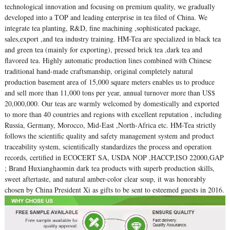
technological innovation and focusing on premium quality, we gradually
developed into a TOP and leading enterprise in tea filed of China. We
integrate tea planting, R&D, fine machining ,sophisticated package,
sales,export ,and tea industry training. HM-Tea are specialized in black tea
and green tea (mainly for exporting), pressed brick tea ,dark tea and
flavored tea. Highly automatic production lines combined with Chinese
traditional hand-made craftsmanship, original completely natural
production basement area of 15,000 square meters enables us to produce
and sell more than 11,000 tons per year, annual turnover more than US$
20,000,000. Our teas are warmly welcomed by domestically and exported
to more than 40 countries and regions with excellent reputation , including
Russia, Germany, Morocco, Mid-East ,North-Africa etc. HM-Tea strictly
follows the scientific quality and safety management system and product
traceability system, scientifically standardizes the process and operation
records, certified in ECOCERT SA, USDA NOP ,HACCP,ISO 22000,GAP
; Brand Huxianghaomin dark tea products with superb production skills,
sweet aftertaste, and natural amber-color clear soup, it was honorably
chosen by China President Xi as gifts to be sent to esteemed guests in 2016.