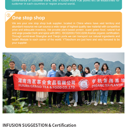
INFUSION SUGGESTION & Certification