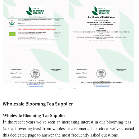
Wholesale Blooming Tea Supplier
Wholesale Blooming Tea Supplier
In the recent years we’ve seen an increasing interest in our blooming teas
(a.k.a. flowering teas) from wholesale customers. Therefore, we’ve created
this dedicated page to answer the most frequently asked questions.