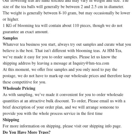
Our flowering teas are hand stitched and may vary in weight and size. The
size of the tea balls will generally be between 2 and 2.5 cm in diameter.
The weight is generally between 8-10 gram, but may occasionally be lower
or higher.
1 KG of blooming tea will contain about 110 pieces, though we do not
guarantee an exact amount.
Samples
Whatever tea business you start, always try out samples and curate what you
believe is the best. That isn’t different with blooming teas. At HM-Tea,
we’ve made it easy for you to order samples. Please let us know the
shipping address by leaving a message at Inquiry@hm-tea.com
At this moment, we offer free samples and you only need to pay the
postage, we do not have to mark-up our wholesale prices and therefore keep
these competitive for you.
Wholesale Pricing
As with sampling, we’ve made it convenient for you to order wholesale
quantities at an attractive bulk discount. To order, Please email us with a
brief description of your order plan, and we will arrange someone to
provide you with the whole process service in the first time
Shipping
For more information on shipping, please visit our shipping info page.
Do You Have More Types?