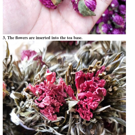
3, The flowers are inserted into the tea base.