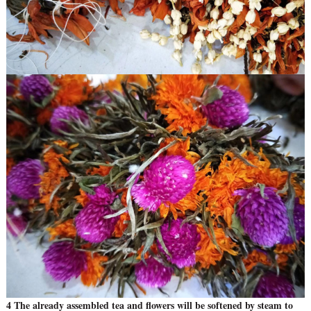
4 The already assembled tea and flowers will be softened by steam to