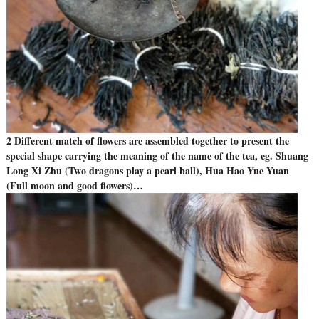
2 Different match of flowers are assembled together to present the
special shape carrying the meaning of the name of the tea, eg. Shuang
Long Xi Zhu (Two dragons play a pearl ball), Hua Hao Yue Yuan
(Full moon and good flowers)…