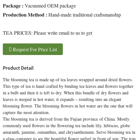
Package :
Vacuumed OEM package
Production Method :
Hand-made traditional craftsmanship
TEA PRICES:
Please write email to us to get
Request For Price List
Product Detail
The blooming tea is made up of tea leaves wrapped around dried flowers.
This type of tea is hand crafted by binding tea leaves and flowers together
in a bulb and then it is left to dry. When this bundle of dry flowers and
leaves is steeped in hot water, it expands – resulting into an elegant
blooming flower. The blooming flowers in hot water are the one that will
capture the most attention.
The blooming tea is derived from the Fujian province of China. Mostly
commonly used flowers in the flowering tea include lily, hibiscus, globe
amaranth, jasmine, osmanthus, and chrysanthemum. Serve blooming tea in
a glass container to see the beautiful flower unfurl in front of you. The teas