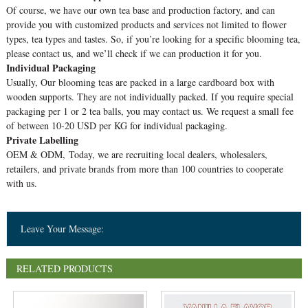
Of course, we have our own tea base and production factory, and can
provide you with customized products and services not limited to flower
types, tea types and tastes. So, if you’re looking for a specific blooming tea,
please contact us, and we’ll check if we can production it for you.
Individual Packaging
Usually, Our blooming teas are packed in a large cardboard box with
wooden supports. They are not individually packed. If you require special
packaging per 1 or 2 tea balls, you may contact us. We request a small fee
of between 10-20 USD per KG for individual packaging.
Private Labelling
OEM & ODM, Today, we are recruiting local dealers, wholesalers,
retailers, and private brands from more than 100 countries to cooperate
with us.
Leave Your Message:
RELATED PRODUCTS