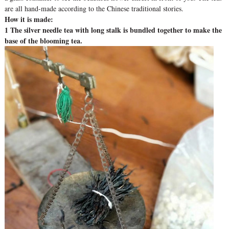
are all hand-made according to the Chinese traditional stories.
How it is made:
1 The silver needle tea with long stalk is bundled together to make the
base of the blooming tea.