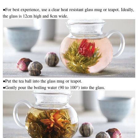
●For best experience, use a clear heat resistant glass mug or teapot. Ideally,
the glass is 12cm high and 8cm wide.
●
Put the tea ball into the glass mug or teapot.
●Gently pour the boiling water (90 to 100°) into the glass.