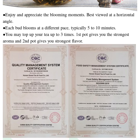
●Enjoy and appreciate the blooming moments. Best viewed at a horizontal
angle.
●Each bud blooms at a different pace, typically 5 to 10 minutes.
●You may top up your tea up to 3 times. 1st pot gives you the strongest
aroma and 2nd pot gives you strongest flavor.