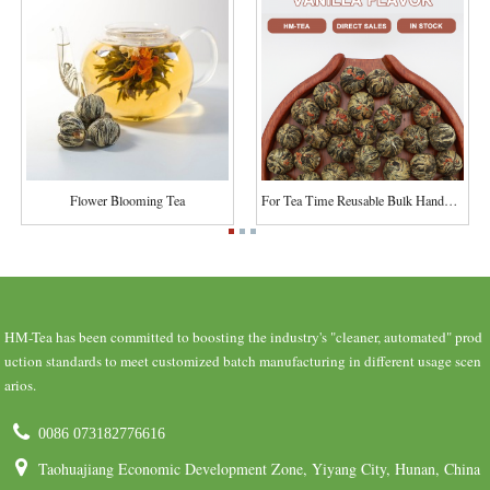
Flower Blooming Tea
For Tea Time Reusable Bulk Handmade For Ornamen...
HM-Tea has been committed to boosting the industry's "cleaner, automated" prod
uction standards to meet customized batch manufacturing in different usage scen
arios.
0086 073182776616
Taohuajiang Economic Development Zone, Yiyang City, Hunan, China