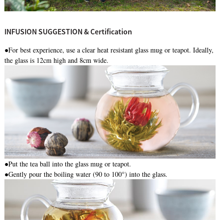
INFUSION SUGGESTION & Certification
●For best experience, use a clear heat resistant glass mug or teapot. Ideally,
the glass is 12cm high and 8cm wide.
●
Put the tea ball into the glass mug or teapot.
●Gently pour the boiling water (90 to 100°) into the glass.