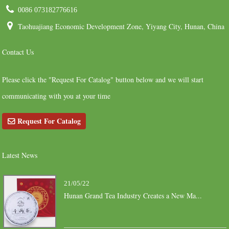
0086 073182776616
Taohuajiang Economic Development Zone, Yiyang City, Hunan, China
Contact Us
Please click the "Request For Catalog" button below and we will start
communicating with you at your time
Request For Catalog
Latest News
21/05/22
Hunan Grand Tea Industry Creates a New Ma...