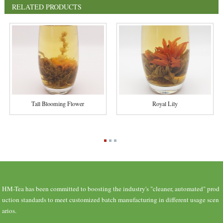
RELATED PRODUCTS
Tall Blooming Flower
Royal Lily
HM-Tea has been committed to boosting the industry's "cleaner, automated" prod
uction standards to meet customized batch manufacturing in different usage scen
arios.