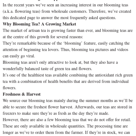
In the recent years we’ve seen an increasing interest in our blooming teas
(a.k.a. flowering teas) from wholesale customers. Therefore, we’ve created
this dedicated page to answer the most frequently asked questions.
Why Blooming Tea? A Growing Market
The market of artisan tea is growing faster than ever, and blooming teas are
at the centre of this growth for several reasons:
They’re remarkable because of the ‘blooming’ feature, easily catching the
attention of beginning tea lovers. Thus, blooming tea pictures and videos
can easily go viral.
Blooming teas aren’t only attractive to look at, but they also have a
wonderfully balanced taste of green tea and flowers.
It’s one of the healthiest teas available combining the antioxidant rich green
tea with a combination of health benefits that are derived from individual
flowers.
Freshness & Harvest
We source our blooming teas mainly during the summer months as we’ll be
able to secure the freshest flower harvest. Afterwards, our teas are stored in
freezers to make sure they’re as fresh as the day they’re made.
However, there are also a few blooming teas that we do not offer for retail.
These are only available in wholesale quantities. The processing time are
longer as we’ve to order them from the farmer. If they’re in stock, we can