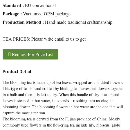
Standard :
EU conventional
Package :
Vacuumed OEM package
Production Method :
Hand-made traditional craftsmanship
TEA PRICES:
Please write email to us to get
Request For Price List
Product Detail
The blooming tea is made up of tea leaves wrapped around dried flowers.
This type of tea is hand crafted by binding tea leaves and flowers together
in a bulb and then it is left to dry. When this bundle of dry flowers and
leaves is steeped in hot water, it expands – resulting into an elegant
blooming flower. The blooming flowers in hot water are the one that will
capture the most attention.
The blooming tea is derived from the Fujian province of China. Mostly
commonly used flowers in the flowering tea include lily, hibiscus, globe