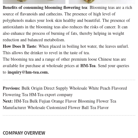
Benefits of consuming blooming flowering tea
: Blooming teas are a rich
source of flavanoids and cathecins. The presence of high level of
polyphenols makes your look skin healthy and beautiful. The presence of
antioxidants in the blooming teas also reduces the risks of cancer. It can
also enhance the process of burning of fats, thereby helping in weight
reduction and balanced metabolism.
How Does It Taste
: When placed in boiling hot water, the leaves unfurl.
This allows the drinker to revel in the taste of tea.
The blooming tea and a range of other premium loose Chinese teas are
HM-Tea
available for purchase at wholesale prices at
. Send your queries
inquiry@hm-tea.com.
to
Previous:
Bulk Origin Direct Supply Wholesale White Peach Flavored
Flowering Tea HM-Tea export company
Next:
HM-Tea Bulk Fujian Orange Flavor Blooming Flower Tea
Manufacturer Wholesale Customized Flower Ball Tea Flavor
COMPANY OVERVIEW