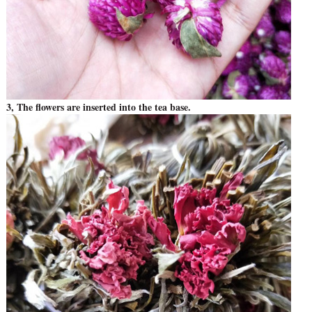
3, The flowers are inserted into the tea base.