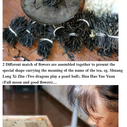
2 Different match of flowers are assembled together to present the
special shape carrying the meaning of the name of the tea, eg. Shuang
Long Xi Zhu (Two dragons play a pearl ball), Hua Hao Yue Yuan
(Full moon and good flowers)…