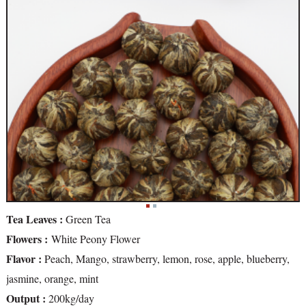
Tea Leaves :
Green Tea
Flowers :
White Peony Flower
Flavor :
Peach, Mango, strawberry, lemon, rose, apple, blueberry,
jasmine, orange, mint
Output :
200kg/day