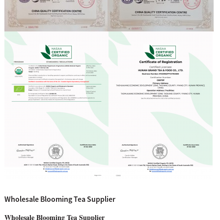
Wholesale Blooming Tea Supplier
Wholesale Blooming Tea Supplier