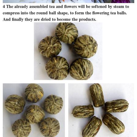
4 The already assembled tea and flowers will be softened by steam to
compress into the round ball shape, to form the flowering tea balls.
And finally they are dried to become the products.