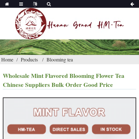
Home
Products
Blooming tea
Wholesale Mint Flavored Blooming Flower Tea
Chinese Suppliers Bulk Order Good Price