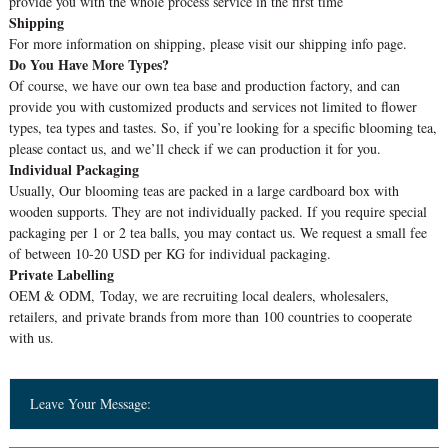
provide you with the whole process service in the first time
Shipping
For more information on shipping, please visit our shipping info page.
Do You Have More Types?
Of course, we have our own tea base and production factory, and can
provide you with customized products and services not limited to flower
types, tea types and tastes. So, if you’re looking for a specific blooming tea,
please contact us, and we’ll check if we can production it for you.
Individual Packaging
Usually, Our blooming teas are packed in a large cardboard box with
wooden supports. They are not individually packed. If you require special
packaging per 1 or 2 tea balls, you may contact us. We request a small fee
of between 10-20 USD per KG for individual packaging.
Private Labelling
OEM & ODM, Today, we are recruiting local dealers, wholesalers,
retailers, and private brands from more than 100 countries to cooperate
with us.
Leave Your Message: