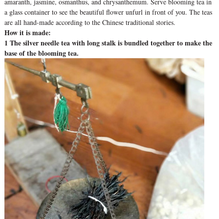
amaranth, jasmine, osmanthus, and chrysanthemum. Serve blooming tea in
a glass container to see the beautiful flower unfurl in front of you. The teas
are all hand-made according to the Chinese traditional stories.
How it is made:
1 The silver needle tea with long stalk is bundled together to make the
base of the blooming tea.