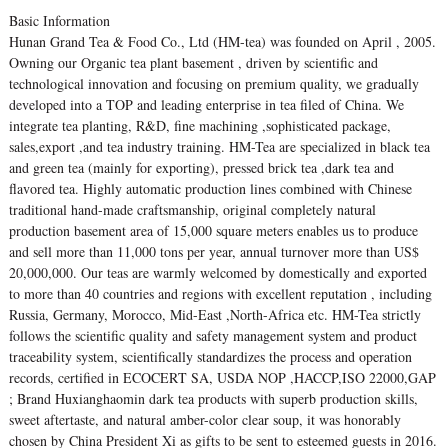
Basic Information
Hunan Grand Tea & Food Co., Ltd (HM-tea) was founded on April , 2005.
Owning our Organic tea plant basement , driven by scientific and
technological innovation and focusing on premium quality, we gradually
developed into a TOP and leading enterprise in tea filed of China. We
integrate tea planting, R&D, fine machining ,sophisticated package,
sales,export ,and tea industry training. HM-Tea are specialized in black tea
and green tea (mainly for exporting), pressed brick tea ,dark tea and
flavored tea. Highly automatic production lines combined with Chinese
traditional hand-made craftsmanship, original completely natural
production basement area of 15,000 square meters enables us to produce
and sell more than 11,000 tons per year, annual turnover more than US$
20,000,000. Our teas are warmly welcomed by domestically and exported
to more than 40 countries and regions with excellent reputation , including
Russia, Germany, Morocco, Mid-East ,North-Africa etc. HM-Tea strictly
follows the scientific quality and safety management system and product
traceability system, scientifically standardizes the process and operation
records, certified in ECOCERT SA, USDA NOP ,HACCP,ISO 22000,GAP
; Brand Huxianghaomin dark tea products with superb production skills,
sweet aftertaste, and natural amber-color clear soup, it was honorably
chosen by China President Xi as gifts to be sent to esteemed guests in 2016.