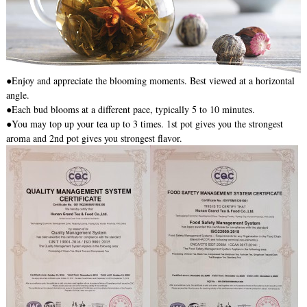
●Enjoy and appreciate the blooming moments. Best viewed at a horizontal
angle.
●Each bud blooms at a different pace, typically 5 to 10 minutes.
●You may top up your tea up to 3 times. 1st pot gives you the strongest
aroma and 2nd pot gives you strongest flavor.