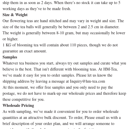
ship them in as soon as 2 days. When there’s no stock it can take up to 5
working days as they’ve to be made fresh.
Size & Weight
Our flowering teas are hand stitched and may vary in weight and size. The
size of the tea balls will generally be between 2 and 2.5 cm in diameter.
The weight is generally between 8-10 gram, but may occasionally be lower
or higher.
1 KG of blooming tea will contain about 110 pieces, though we do not
guarantee an exact amount.
Samples
Whatever tea business you start, always try out samples and curate what you
believe is the best. That isn’t different with blooming teas. At HM-Tea,
we’ve made it easy for you to order samples. Please let us know the
shipping address by leaving a message at Inquiry@hm-tea.com
At this moment, we offer free samples and you only need to pay the
postage, we do not have to mark-up our wholesale prices and therefore keep
these competitive for you.
Wholesale Pricing
As with sampling, we’ve made it convenient for you to order wholesale
quantities at an attractive bulk discount. To order, Please email us with a
brief description of your order plan, and we will arrange someone to