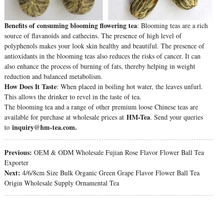
Benefits of consuming blooming flowering tea
: Blooming teas are a rich
source of flavanoids and cathecins. The presence of high level of
polyphenols makes your look skin healthy and beautiful. The presence of
antioxidants in the blooming teas also reduces the risks of cancer. It can
also enhance the process of burning of fats, thereby helping in weight
reduction and balanced metabolism.
How Does It Taste
: When placed in boiling hot water, the leaves unfurl.
This allows the drinker to revel in the taste of tea.
The blooming tea and a range of other premium loose Chinese teas are
HM-Tea
available for purchase at wholesale prices at
. Send your queries
inquiry@hm-tea.com.
to
Previous:
OEM & ODM Wholesale Fujian Rose Flavor Flower Ball Tea
Exporter
Next:
4/6/8cm Size Bulk Organic Green Grape Flavor Flower Ball Tea
Origin Wholesale Supply Ornamental Tea