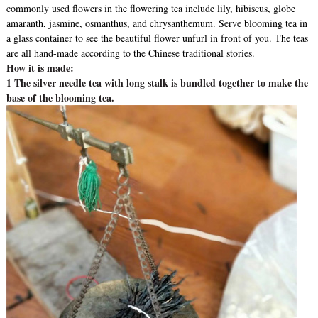
commonly used flowers in the flowering tea include lily, hibiscus, globe
amaranth, jasmine, osmanthus, and chrysanthemum. Serve blooming tea in
a glass container to see the beautiful flower unfurl in front of you. The teas
are all hand-made according to the Chinese traditional stories.
How it is made:
1 The silver needle tea with long stalk is bundled together to make the
base of the blooming tea.