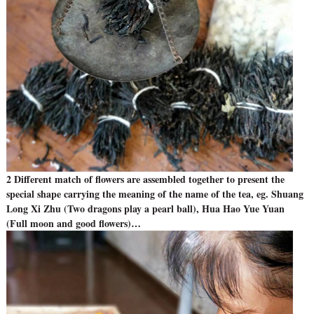
2 Different match of flowers are assembled together to present the
special shape carrying the meaning of the name of the tea, eg. Shuang
Long Xi Zhu (Two dragons play a pearl ball), Hua Hao Yue Yuan
(Full moon and good flowers)…