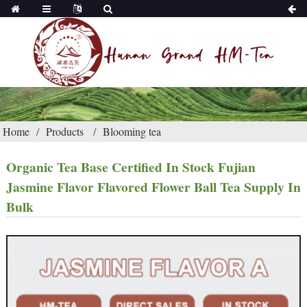
Home
Products
Blooming tea
Organic Tea Base Certified In Stock Fujian
Jasmine Flavor Flavored Flower Ball Tea Supply In
Bulk