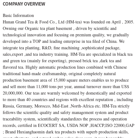
COMPANY OVERVIEW
Basic Information
Hunan Grand Tea & Food Co., Ltd (HM-tea) was founded on April , 2005.
Owning our Organic tea plant basement , driven by scientific and
technological innovation and focusing on premium quality, we gradually
developed into a TOP and leading enterprise in tea filed of China. We
integrate tea planting, R&D, fine machining ,sophisticated package,
sales,export ,and tea industry training. HM-Tea are specialized in black tea
and green tea (mainly for exporting), pressed brick tea ,dark tea and
flavored tea. Highly automatic production lines combined with Chinese
traditional hand-made craftsmanship, original completely natural
production basement area of 15,000 square meters enables us to produce
and sell more than 11,000 tons per year, annual turnover more than US$
20,000,000. Our teas are warmly welcomed by domestically and exported
to more than 40 countries and regions with excellent reputation , including
Russia, Germany, Morocco, Mid-East ,North-Africa etc. HM-Tea strictly
follows the scientific quality and safety management system and product
traceability system, scientifically standardizes the process and operation
records, certified in ECOCERT SA, USDA NOP ,HACCP,ISO 22000,GAP
; Brand Huxianghaomin dark tea products with superb production skills,