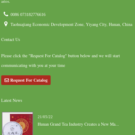
arios.
0086 073182776616
Taohuajiang Economic Development Zone, Yiyang City, Hunan, China
Contact Us
Please click the "Request For Catalog" button below and we will start
communicating with you at your time
Request For Catalog
Latest News
21/05/22
Hunan Grand Tea Industry Creates a New Ma...