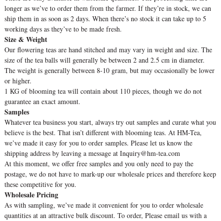
longer as we’ve to order them from the farmer. If they’re in stock, we can
ship them in as soon as 2 days. When there’s no stock it can take up to 5
working days as they’ve to be made fresh.
Size & Weight
Our flowering teas are hand stitched and may vary in weight and size. The
size of the tea balls will generally be between 2 and 2.5 cm in diameter.
The weight is generally between 8-10 gram, but may occasionally be lower
or higher.
1 KG of blooming tea will contain about 110 pieces, though we do not
guarantee an exact amount.
Samples
Whatever tea business you start, always try out samples and curate what you
believe is the best. That isn’t different with blooming teas. At HM-Tea,
we’ve made it easy for you to order samples. Please let us know the
shipping address by leaving a message at Inquiry@hm-tea.com
At this moment, we offer free samples and you only need to pay the
postage, we do not have to mark-up our wholesale prices and therefore keep
these competitive for you.
Wholesale Pricing
As with sampling, we’ve made it convenient for you to order wholesale
quantities at an attractive bulk discount. To order, Please email us with a