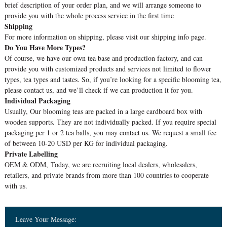
brief description of your order plan, and we will arrange someone to
provide you with the whole process service in the first time
Shipping
For more information on shipping, please visit our shipping info page.
Do You Have More Types?
Of course, we have our own tea base and production factory, and can
provide you with customized products and services not limited to flower
types, tea types and tastes. So, if you’re looking for a specific blooming tea,
please contact us, and we’ll check if we can production it for you.
Individual Packaging
Usually, Our blooming teas are packed in a large cardboard box with
wooden supports. They are not individually packed. If you require special
packaging per 1 or 2 tea balls, you may contact us. We request a small fee
of between 10-20 USD per KG for individual packaging.
Private Labelling
OEM & ODM, Today, we are recruiting local dealers, wholesalers,
retailers, and private brands from more than 100 countries to cooperate
with us.
Leave Your Message: