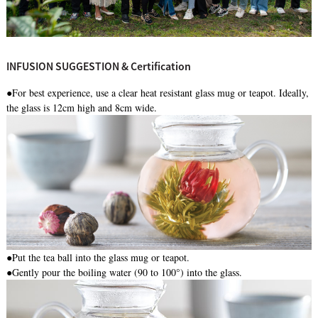
INFUSION SUGGESTION & Certification
●For best experience, use a clear heat resistant glass mug or teapot. Ideally,
the glass is 12cm high and 8cm wide.
●
Put the tea ball into the glass mug or teapot.
●Gently pour the boiling water (90 to 100°) into the glass.