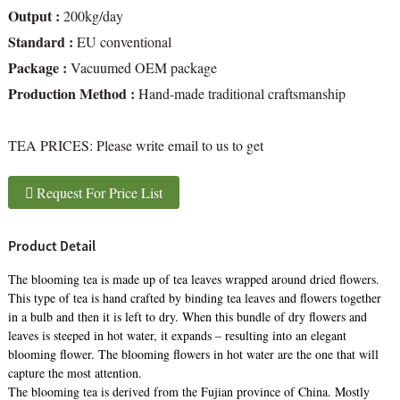
Output :
200kg/day
Standard :
EU conventional
Package :
Vacuumed OEM package
Production Method :
Hand-made traditional craftsmanship
TEA PRICES:
Please write email to us to get
Request For Price List
Product Detail
The blooming tea is made up of tea leaves wrapped around dried flowers.
This type of tea is hand crafted by binding tea leaves and flowers together
in a bulb and then it is left to dry. When this bundle of dry flowers and
leaves is steeped in hot water, it expands – resulting into an elegant
blooming flower. The blooming flowers in hot water are the one that will
capture the most attention.
The blooming tea is derived from the Fujian province of China. Mostly