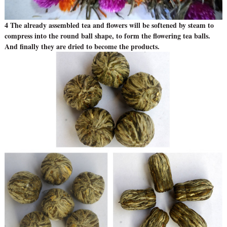
4 The already assembled tea and flowers will be softened by steam to
compress into the round ball shape, to form the flowering tea balls.
And finally they are dried to become the products.