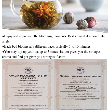
●Enjoy and appreciate the blooming moments. Best viewed at a horizontal
angle.
●Each bud blooms at a different pace, typically 5 to 10 minutes.
●You may top up your tea up to 3 times. 1st pot gives you the strongest
aroma and 2nd pot gives you strongest flavor.