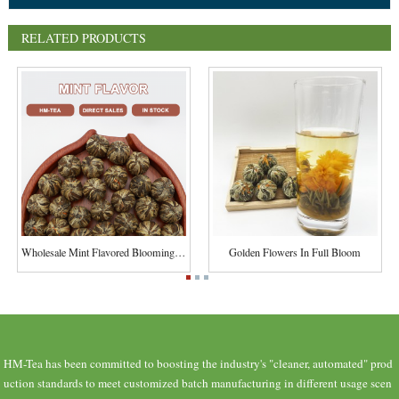
RELATED PRODUCTS
Wholesale Mint Flavored Blooming Flower Tea Chi...
Golden Flowers In Full Bloom
HM-Tea has been committed to boosting the industry's "cleaner, automated" prod
uction standards to meet customized batch manufacturing in different usage scen