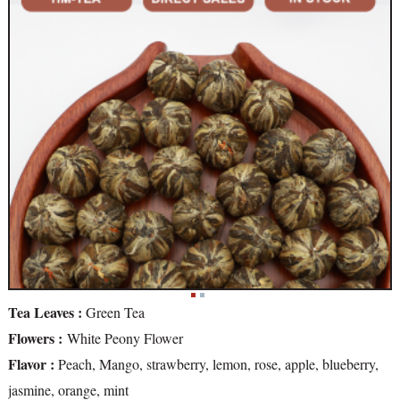
Tea Leaves :
Green Tea
Flowers :
White Peony Flower
Flavor :
Peach, Mango, strawberry, lemon, rose, apple, blueberry,
jasmine, orange, mint