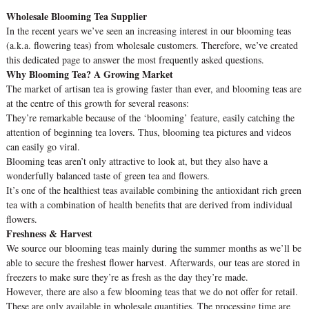
Wholesale Blooming Tea Supplier
In the recent years we’ve seen an increasing interest in our blooming teas
(a.k.a. flowering teas) from wholesale customers. Therefore, we’ve created
this dedicated page to answer the most frequently asked questions.
Why Blooming Tea? A Growing Market
The market of artisan tea is growing faster than ever, and blooming teas are
at the centre of this growth for several reasons:
They’re remarkable because of the ‘blooming’ feature, easily catching the
attention of beginning tea lovers. Thus, blooming tea pictures and videos
can easily go viral.
Blooming teas aren’t only attractive to look at, but they also have a
wonderfully balanced taste of green tea and flowers.
It’s one of the healthiest teas available combining the antioxidant rich green
tea with a combination of health benefits that are derived from individual
flowers.
Freshness & Harvest
We source our blooming teas mainly during the summer months as we’ll be
able to secure the freshest flower harvest. Afterwards, our teas are stored in
freezers to make sure they’re as fresh as the day they’re made.
However, there are also a few blooming teas that we do not offer for retail.
These are only available in wholesale quantities. The processing time are