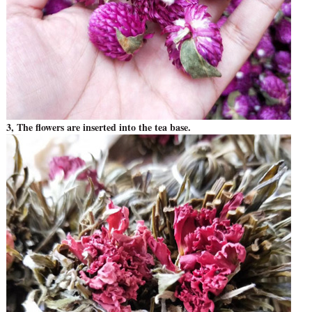
3, The flowers are inserted into the tea base.