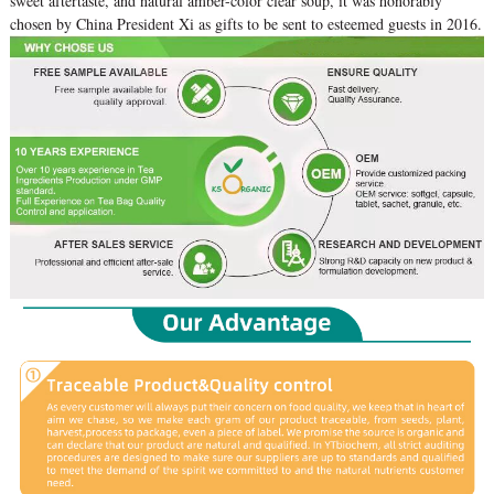
sweet aftertaste, and natural amber-color clear soup, it was honorably
chosen by China President Xi as gifts to be sent to esteemed guests in 2016.