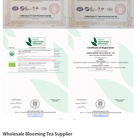
Wholesale Blooming Tea Supplier