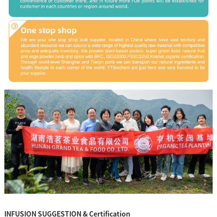
INFUSION SUGGESTION & Certification