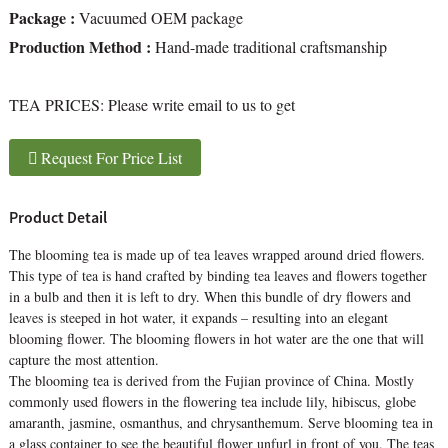
Package :
Vacuumed OEM package
Production Method :
Hand-made traditional craftsmanship
TEA PRICES:
Please write email to us to get
Request For Price List
Product Detail
The blooming tea is made up of tea leaves wrapped around dried flowers.
This type of tea is hand crafted by binding tea leaves and flowers together
in a bulb and then it is left to dry. When this bundle of dry flowers and
leaves is steeped in hot water, it expands – resulting into an elegant
blooming flower. The blooming flowers in hot water are the one that will
capture the most attention.
The blooming tea is derived from the Fujian province of China. Mostly
commonly used flowers in the flowering tea include lily, hibiscus, globe
amaranth, jasmine, osmanthus, and chrysanthemum. Serve blooming tea in
a glass container to see the beautiful flower unfurl in front of you. The teas