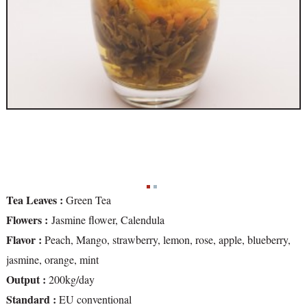
Tea Leaves :
Green Tea
Flowers :
Jasmine flower, Calendula
Flavor :
Peach, Mango, strawberry, lemon, rose, apple, blueberry,
jasmine, orange, mint
Output :
200kg/day
Standard :
EU conventional