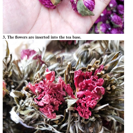
3, The flowers are inserted into the tea base.