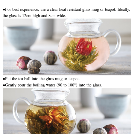
●For best experience, use a clear heat resistant glass mug or teapot. Ideally,
the glass is 12cm high and 8cm wide.
●
Put the tea ball into the glass mug or teapot.
●Gently pour the boiling water (90 to 100°) into the glass.