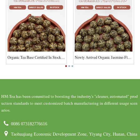
Organic Tea Base Certified In Stock Fujian Jasm...
Newly Arrived Organic Jasmine-Flavored Flowerin...
HM-Tea has been committed to boosting the industry's "cleaner, automated" prod
uction standards to meet customized batch manufacturing in different usage scen
arios.
0086 073182776616
Taohuajiang Economic Development Zone, Yiyang City, Hunan, China