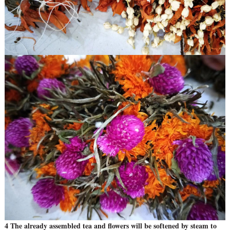
4 The already assembled tea and flowers will be softened by steam to