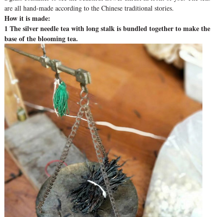
are all hand-made according to the Chinese traditional stories.
How it is made:
1 The silver needle tea with long stalk is bundled together to make the
base of the blooming tea.