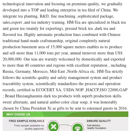
technological innovation and focusing on premium quality, we gradually
developed into a TOP and leading enterprise in tea filed of China. We
integrate tea planting, R&D, fine machining ,sophisticated package,
sales,export ,and tea industry training. HM-Tea are specialized in black tea
and green tea (mainly for exporting), pressed brick tea ,dark tea and
flavored tea. Highly automatic production lines combined with Chinese
traditional hand-made craftsmanship, original completely natural
production basement area of 15,000 square meters enables us to produce
and sell more than 11,000 tons per year, annual turnover more than US$
20,000,000. Our teas are warmly welcomed by domestically and exported
to more than 40 countries and regions with excellent reputation , including
Russia, Germany, Morocco, Mid-East ,North-Africa etc. HM-Tea strictly
follows the scientific quality and safety management system and product
traceability system, scientifically standardizes the process and operation
records, certified in ECOCERT SA, USDA NOP ,HACCP,ISO 22000,GAP
; Brand Huxianghaomin dark tea products with superb production skills,
sweet aftertaste, and natural amber-color clear soup, it was honorably
chosen by China President Xi as gifts to be sent to esteemed guests in 2016.