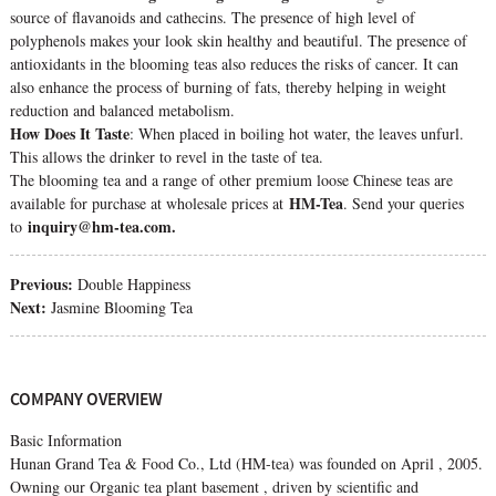
source of flavanoids and cathecins. The presence of high level of
polyphenols makes your look skin healthy and beautiful. The presence of
antioxidants in the blooming teas also reduces the risks of cancer. It can
also enhance the process of burning of fats, thereby helping in weight
reduction and balanced metabolism.
How Does It Taste
: When placed in boiling hot water, the leaves unfurl.
This allows the drinker to revel in the taste of tea.
The blooming tea and a range of other premium loose Chinese teas are
HM-Tea
available for purchase at wholesale prices at
. Send your queries
inquiry@hm-tea.com.
to
Previous:
Double Happiness
Next:
Jasmine Blooming Tea
COMPANY OVERVIEW
Basic Information
Hunan Grand Tea & Food Co., Ltd (HM-tea) was founded on April , 2005.
Owning our Organic tea plant basement , driven by scientific and