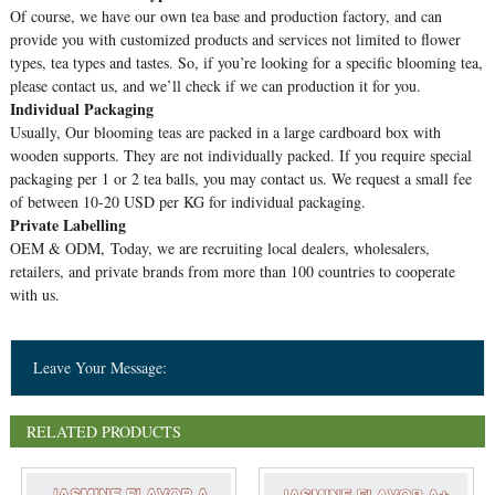
Of course, we have our own tea base and production factory, and can
provide you with customized products and services not limited to flower
types, tea types and tastes. So, if you’re looking for a specific blooming tea,
please contact us, and we’ll check if we can production it for you.
Individual Packaging
Usually, Our blooming teas are packed in a large cardboard box with
wooden supports. They are not individually packed. If you require special
packaging per 1 or 2 tea balls, you may contact us. We request a small fee
of between 10-20 USD per KG for individual packaging.
Private Labelling
OEM & ODM, Today, we are recruiting local dealers, wholesalers,
retailers, and private brands from more than 100 countries to cooperate
with us.
Leave Your Message:
RELATED PRODUCTS