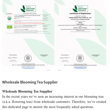
Wholesale Blooming Tea Supplier
Wholesale Blooming Tea Supplier
In the recent years we’ve seen an increasing interest in our blooming teas
(a.k.a. flowering teas) from wholesale customers. Therefore, we’ve created
this dedicated page to answer the most frequently asked questions.