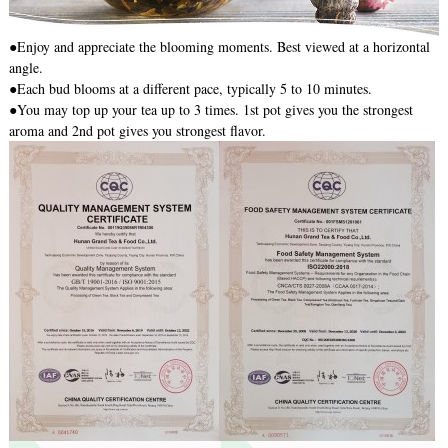
●Enjoy and appreciate the blooming moments. Best viewed at a horizontal
angle.
●Each bud blooms at a different pace, typically 5 to 10 minutes.
●You may top up your tea up to 3 times. 1st pot gives you the strongest
aroma and 2nd pot gives you strongest flavor.