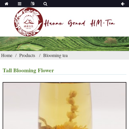
Home
Products
Blooming tea
Tall Blooming Flower