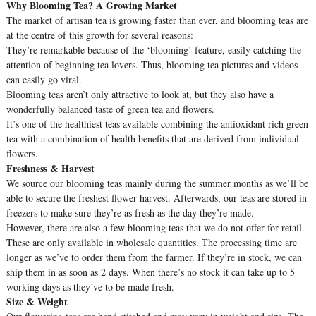
Why Blooming Tea? A Growing Market
The market of artisan tea is growing faster than ever, and blooming teas are
at the centre of this growth for several reasons:
They’re remarkable because of the ‘blooming’ feature, easily catching the
attention of beginning tea lovers. Thus, blooming tea pictures and videos
can easily go viral.
Blooming teas aren’t only attractive to look at, but they also have a
wonderfully balanced taste of green tea and flowers.
It’s one of the healthiest teas available combining the antioxidant rich green
tea with a combination of health benefits that are derived from individual
flowers.
Freshness & Harvest
We source our blooming teas mainly during the summer months as we’ll be
able to secure the freshest flower harvest. Afterwards, our teas are stored in
freezers to make sure they’re as fresh as the day they’re made.
However, there are also a few blooming teas that we do not offer for retail.
These are only available in wholesale quantities. The processing time are
longer as we’ve to order them from the farmer. If they’re in stock, we can
ship them in as soon as 2 days. When there’s no stock it can take up to 5
working days as they’ve to be made fresh.
Size & Weight