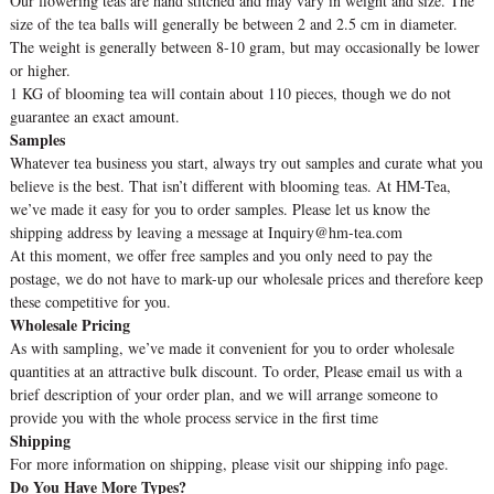
Our flowering teas are hand stitched and may vary in weight and size. The
size of the tea balls will generally be between 2 and 2.5 cm in diameter.
The weight is generally between 8-10 gram, but may occasionally be lower
or higher.
1 KG of blooming tea will contain about 110 pieces, though we do not
guarantee an exact amount.
Samples
Whatever tea business you start, always try out samples and curate what you
believe is the best. That isn’t different with blooming teas. At HM-Tea,
we’ve made it easy for you to order samples. Please let us know the
shipping address by leaving a message at Inquiry@hm-tea.com
At this moment, we offer free samples and you only need to pay the
postage, we do not have to mark-up our wholesale prices and therefore keep
these competitive for you.
Wholesale Pricing
As with sampling, we’ve made it convenient for you to order wholesale
quantities at an attractive bulk discount. To order, Please email us with a
brief description of your order plan, and we will arrange someone to
provide you with the whole process service in the first time
Shipping
For more information on shipping, please visit our shipping info page.
Do You Have More Types?