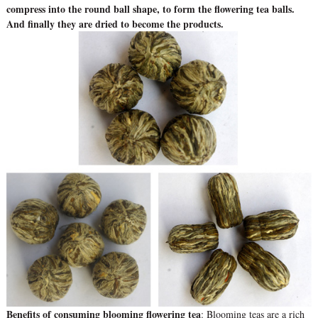
compress into the round ball shape, to form the flowering tea balls.
And finally they are dried to become the products.
Benefits of consuming blooming flowering tea
: Blooming teas are a rich