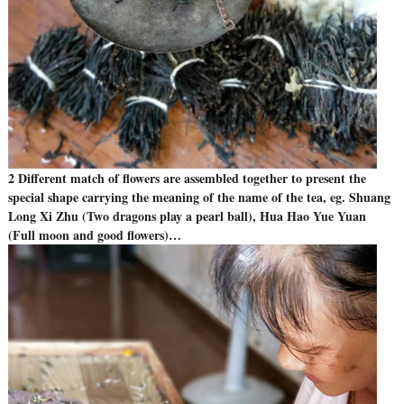
2 Different match of flowers are assembled together to present the
special shape carrying the meaning of the name of the tea, eg. Shuang
Long Xi Zhu (Two dragons play a pearl ball), Hua Hao Yue Yuan
(Full moon and good flowers)…