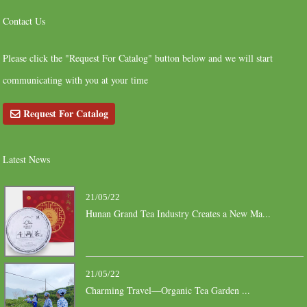
Contact Us
Please click the "Request For Catalog" button below and we will start
communicating with you at your time
Request For Catalog
Latest News
21/05/22
Hunan Grand Tea Industry Creates a New Ma...
21/05/22
Charming Travel—Organic Tea Garden ...